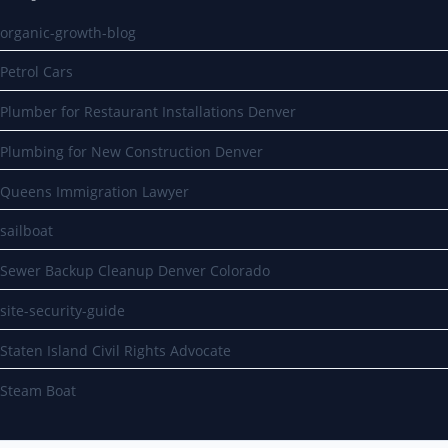
organic-growth-blog
Petrol Cars
Plumber for Restaurant Installations Denver
Plumbing for New Construction Denver
Queens Immigration Lawyer
sailboat
Sewer Backup Cleanup Denver Colorado
site-security-guide
Staten Island Civil Rights Advocate
Steam Boat