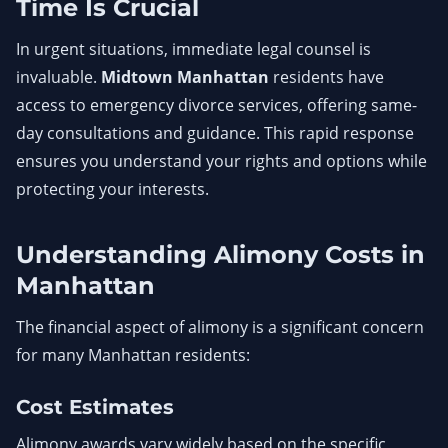
Time Is Crucial
In urgent situations, immediate legal counsel is
invaluable.
Midtown Manhattan
residents have
access to emergency divorce services, offering same-
day consultations and guidance. This rapid response
ensures you understand your rights and options while
protecting your interests.
Understanding Alimony Costs in
Manhattan
The financial aspect of alimony is a significant concern
for many Manhattan residents:
Cost Estimates
Alimony awards vary widely based on the specific