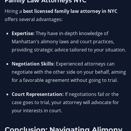
Family Law Attorneys NYC
Hiring a
best licensed family law attorney in NYC
offers several advantages:
Expertise:
They have in-depth knowledge of
Manhattan's alimony laws and court practices,
providing strategic advice tailored to your situation.
Negotiation Skills:
Experienced attorneys can
negotiate with the other side on your behalf, aiming
for a favorable agreement without going to trial.
Court Representation:
If negotiations fail or the
case goes to trial, your attorney will advocate for
your interests in court.
Conclusion: Navigating Alimony