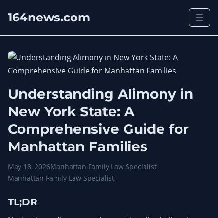
164news.com
☰
Understanding Alimony in
New York State: A
Comprehensive Guide for
Manhattan Families
May 18, 2026
Manhattan Family Law Specialist
Manhattan Family Law Specialist
TL;DR