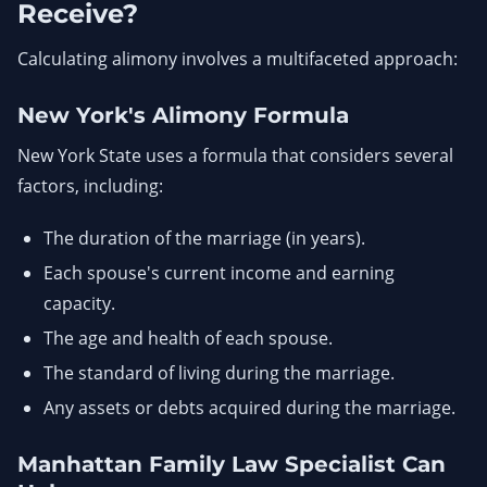
Receive?
Calculating alimony involves a multifaceted approach:
New York's Alimony Formula
New York State uses a formula that considers several
factors, including:
The duration of the marriage (in years).
Each spouse's current income and earning
capacity.
The age and health of each spouse.
The standard of living during the marriage.
Any assets or debts acquired during the marriage.
Manhattan Family Law Specialist Can