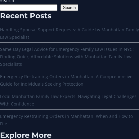
Search
Search
Recent Posts
Handling Spousal Support Requests: A Guide by Manhattan Family
Law Specialist
Same-Day Legal Advice for Emergency Family Law Issues in NYC:
Finding Quick, Affordable Solutions with Manhattan Family Law
Specialists
Emergency Restraining Orders in Manhattan: A Comprehensive
Guide for Individuals Seeking Protection
Local Manhattan Family Law Experts: Navigating Legal Challenges
With Confidence
Emergency Restraining Orders in Manhattan: When and How to
File
Explore More