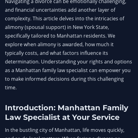
Navigating a divorce can be emotionally challenging,
and financial uncertainties add another layer of
complexity. This article delves into the intricacies of
alimony (spousal support) in New York State,
specifically tailored to Manhattan residents. We
explore when alimony is awarded, how much it
typically costs, and what factors influence its
determination. Understanding your rights and options
as a Manhattan family law specialist can empower you
to make informed decisions during this challenging
time.
Introduction: Manhattan Family
Law Specialist at Your Service
In the bustling city of Manhattan, life moves quickly,