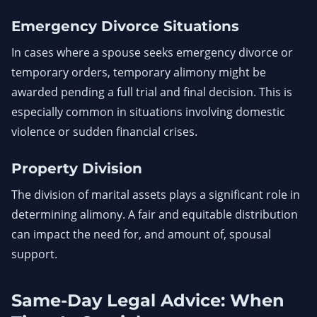
Emergency Divorce Situations
In cases where a spouse seeks emergency divorce or
temporary orders, temporary alimony might be
awarded pending a full trial and final decision. This is
especially common in situations involving domestic
violence or sudden financial crises.
Property Division
The division of marital assets plays a significant role in
determining alimony. A fair and equitable distribution
can impact the need for, and amount of, spousal
support.
Same-Day Legal Advice: When