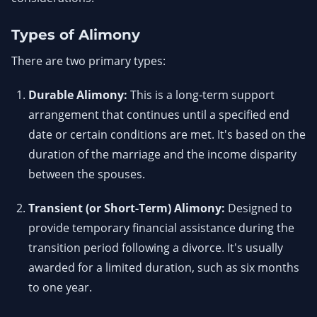
Types of Alimony
There are two primary types:
Durable Alimony:
This is a long-term support
arrangement that continues until a specified end
date or certain conditions are met. It's based on the
duration of the marriage and the income disparity
between the spouses.
Transient (or Short-Term) Alimony:
Designed to
provide temporary financial assistance during the
transition period following a divorce. It's usually
awarded for a limited duration, such as six months
to one year.