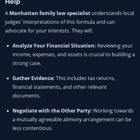
Help
A
Manhattan family law specialist
understands local
judges' interpretations of this formula and can
advocate for your interests. They will:
Analyze Your Financial Situation:
Reviewing your
income, expenses, and assets is crucial to building a
strong case.
Gather Evidence:
This includes tax returns,
financial statements, and other relevant
documents.
Negotiate with the Other Party:
Working towards
a mutually agreeable alimony arrangement can be
less contentious.