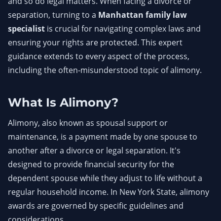
and so do legal matters. When facing a divorce or
separation, turning to a
Manhattan family law
specialist
is crucial for navigating complex laws and
ensuring your rights are protected. This expert
guidance extends to every aspect of the process,
including the often-misunderstood topic of alimony.
What Is Alimony?
Alimony, also known as spousal support or
maintenance, is a payment made by one spouse to
another after a divorce or legal separation. It's
designed to provide financial security for the
dependent spouse while they adjust to life without a
regular household income. In New York State, alimony
awards are governed by specific guidelines and
considerations.