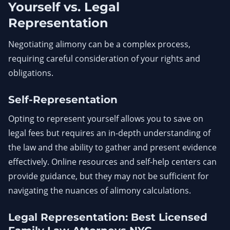
Yourself vs. Legal
Representation
Negotiating alimony can be a complex process,
requiring careful consideration of your rights and
obligations.
Self-Representation
Opting to represent yourself allows you to save on
legal fees but requires an in-depth understanding of
the law and the ability to gather and present evidence
effectively. Online resources and self-help centers can
provide guidance, but they may not be sufficient for
navigating the nuances of alimony calculations.
Legal Representation: Best Licensed