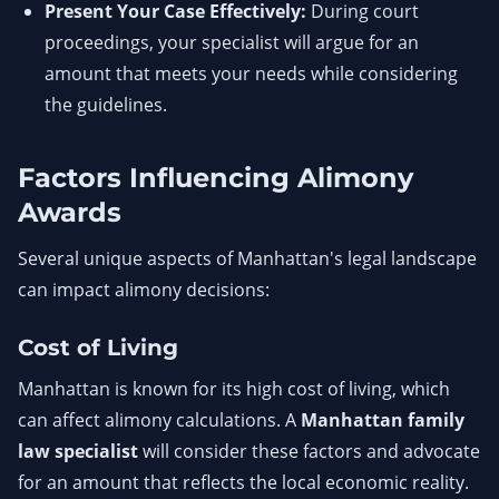
Present Your Case Effectively:
During court
proceedings, your specialist will argue for an
amount that meets your needs while considering
the guidelines.
Factors Influencing Alimony
Awards
Several unique aspects of Manhattan's legal landscape
can impact alimony decisions:
Cost of Living
Manhattan is known for its high cost of living, which
can affect alimony calculations. A
Manhattan family
law specialist
will consider these factors and advocate
for an amount that reflects the local economic reality.