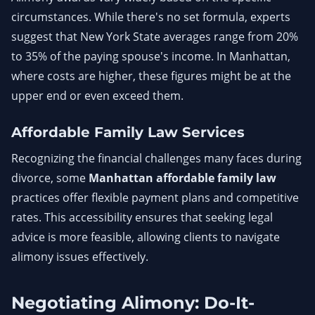
circumstances. While there's no set formula, experts
suggest that New York State averages range from 20%
to 35% of the paying spouse's income. In Manhattan,
where costs are higher, these figures might be at the
upper end or even exceed them.
Affordable Family Law Services
Recognizing the financial challenges many faces during
divorce, some
Manhattan affordable family law
practices offer flexible payment plans and competitive
rates. This accessibility ensures that seeking legal
advice is more feasible, allowing clients to navigate
alimony issues effectively.
Negotiating Alimony: Do-It-