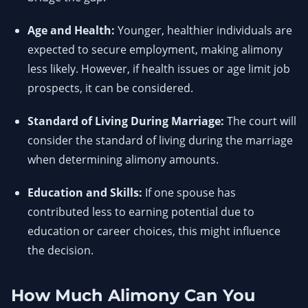
Age and Health:
Younger, healthier individuals are
expected to secure employment, making alimony
less likely. However, if health issues or age limit job
prospects, it can be considered.
Standard of Living During Marriage:
The court will
consider the standard of living during the marriage
when determining alimony amounts.
Education and Skills:
If one spouse has
contributed less to earning potential due to
education or career choices, this might influence
the decision.
How Much Alimony Can You