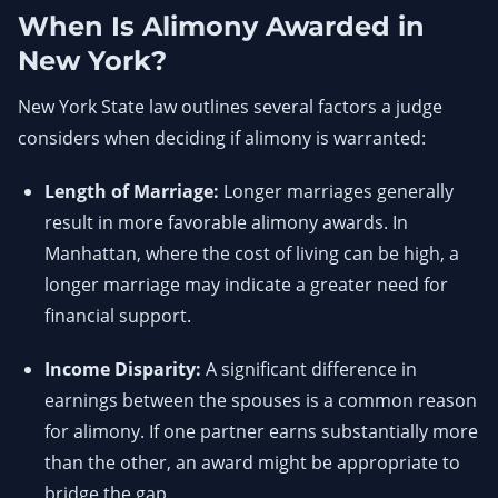
When Is Alimony Awarded in
New York?
New York State law outlines several factors a judge
considers when deciding if alimony is warranted:
Length of Marriage:
Longer marriages generally
result in more favorable alimony awards. In
Manhattan, where the cost of living can be high, a
longer marriage may indicate a greater need for
financial support.
Income Disparity:
A significant difference in
earnings between the spouses is a common reason
for alimony. If one partner earns substantially more
than the other, an award might be appropriate to
bridge the gap.