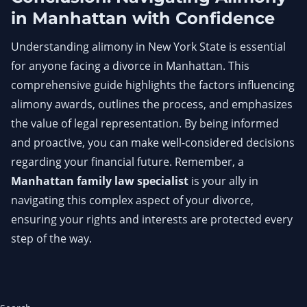
in Manhattan with Confidence
Understanding alimony in New York State is essential
for anyone facing a divorce in Manhattan. This
comprehensive guide highlights the factors influencing
alimony awards, outlines the process, and emphasizes
the value of legal representation. By being informed
and proactive, you can make well-considered decisions
regarding your financial future. Remember, a
Manhattan family law specialist
is your ally in
navigating this complex aspect of your divorce,
ensuring your rights and interests are protected every
step of the way.