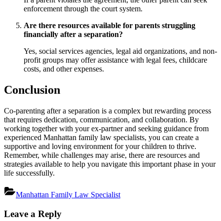
enforcement through the court system.
Are there resources available for parents struggling
financially after a separation?
Yes, social services agencies, legal aid organizations, and non-
profit groups may offer assistance with legal fees, childcare
costs, and other expenses.
Conclusion
Co-parenting after a separation is a complex but rewarding process
that requires dedication, communication, and collaboration. By
working together with your ex-partner and seeking guidance from
experienced Manhattan family law specialists, you can create a
supportive and loving environment for your children to thrive.
Remember, while challenges may arise, there are resources and
strategies available to help you navigate this important phase in your
life successfully.
Manhattan Family Law Specialist
Post
Leave a Reply
navigation