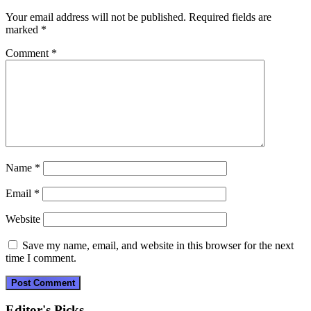
Your email address will not be published.
Required fields are
marked
*
Comment
*
Name
*
Email
*
Website
Save my name, email, and website in this browser for the next
time I comment.
Editor's Picks