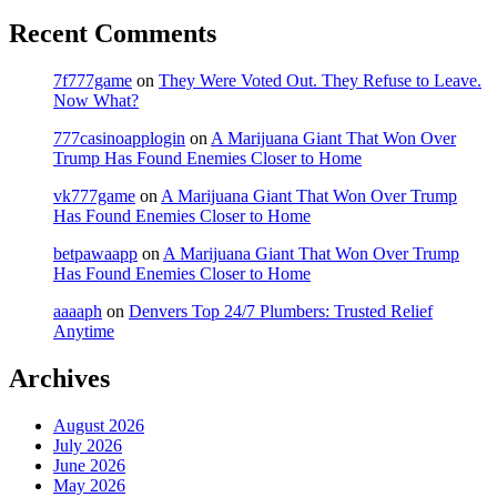
Recent Comments
7f777game
on
They Were Voted Out. They Refuse to Leave.
Now What?
777casinoapplogin
on
A Marijuana Giant That Won Over
Trump Has Found Enemies Closer to Home
vk777game
on
A Marijuana Giant That Won Over Trump
Has Found Enemies Closer to Home
betpawaapp
on
A Marijuana Giant That Won Over Trump
Has Found Enemies Closer to Home
aaaaph
on
Denvers Top 24/7 Plumbers: Trusted Relief
Anytime
Archives
August 2026
July 2026
June 2026
May 2026