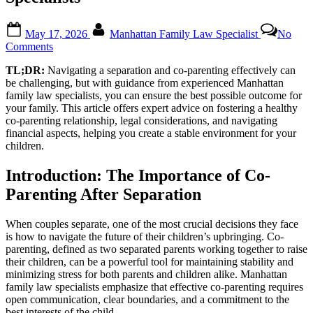
Posted
By
May 17, 2026
Manhattan Family Law Specialist
No
on
on
Comments
Co-
TL;DR:
Navigating a separation and co-parenting effectively can
Parenting
be challenging, but with guidance from experienced Manhattan
After
family law specialists, you can ensure the best possible outcome for
Separation:
your family. This article offers expert advice on fostering a healthy
Expert
co-parenting relationship, legal considerations, and navigating
Advice
financial aspects, helping you create a stable environment for your
from
children.
Manhattan
Family
Law
Introduction: The Importance of Co-
Specialists
Parenting After Separation
When couples separate, one of the most crucial decisions they face
is how to navigate the future of their children’s upbringing. Co-
parenting, defined as two separated parents working together to raise
their children, can be a powerful tool for maintaining stability and
minimizing stress for both parents and children alike. Manhattan
family law specialists emphasize that effective co-parenting requires
open communication, clear boundaries, and a commitment to the
best interests of the child.