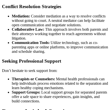
Conflict Resolution Strategies
Mediation:
Consider mediation as a way to resolve conflicts
without going to court. A neutral mediator can help facilitate
open communication and negotiate solutions.
Collaborative Law:
This approach involves both parents and
their attorneys working together to reach agreements without
litigation.
Communication Tools:
Utilize technology, such as co-
parenting apps or online platforms, to improve communication
and schedule sharing.
Seeking Professional Support
Don’t hesitate to seek support from:
Therapists or Counselors:
Mental health professionals can
help individuals process emotions related to the separation and
learn healthy coping mechanisms.
Support Groups:
Local support groups for separated parents
offer a safe space to share experiences, gain insights, and
build connections.