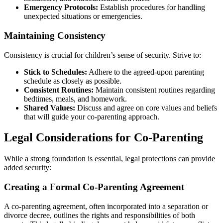
Emergency Protocols:
Establish procedures for handling
unexpected situations or emergencies.
Maintaining Consistency
Consistency is crucial for children’s sense of security. Strive to:
Stick to Schedules:
Adhere to the agreed-upon parenting
schedule as closely as possible.
Consistent Routines:
Maintain consistent routines regarding
bedtimes, meals, and homework.
Shared Values:
Discuss and agree on core values and beliefs
that will guide your co-parenting approach.
Legal Considerations for Co-Parenting
While a strong foundation is essential, legal protections can provide
added security:
Creating a Formal Co-Parenting Agreement
A co-parenting agreement, often incorporated into a separation or
divorce decree, outlines the rights and responsibilities of both