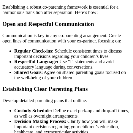
Establishing a robust co-parenting framework is essential for a
harmonious transition after separation. Here’s how:
Open and Respectful Communication
Communication is key in any co-parenting arrangement. Create
open lines of communication with your ex-partner, focusing on:
Regular Check-ins:
Schedule consistent times to discuss
important decisions regarding your children’s lives.
Respectful Language:
Use "I" statements and avoid
accusatory language during conversations.
Shared Goals:
Agree on shared parenting goals focused on
the well-being of your children.
Establishing Clear Parenting Plans
Develop detailed parenting plans that outline:
Custody Schedule:
Define exact pick-up and drop-off times,
as well as overnight arrangements.
Decision-Making Process:
Clarify how you will make
important decisions regarding your children’s education,
healthcare, and extracurricular activities.