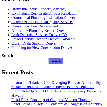
Bronx Intellectual Property Attorney
Long Island Real Estate Dispute Resolution
Commercial Plumbing Installation Denver
Denver Plumber for Emergency Services
Denver Gas Line Replacement
Affordable Plumbing Repair Denver
Leak Detection Services Denver CO
Sewer Backup Cleanup Denver Colorado
Expert Drain Snaking Denver
Plumbing for New Construction Denver
Search
Search
Recent Posts
Paxton and Talarico Offer Diverging Paths on Affordability
Senate Panel Has Obtained Copy of Fauci’s Cellphone
C.I.A. Sets Up Secret Cuba Task Force as Trump Pressures
Havana
Fauci Faces Contempt of Congress Vote on Thursday
Fauci Could Be Held in Contempt of Congress on Thursday