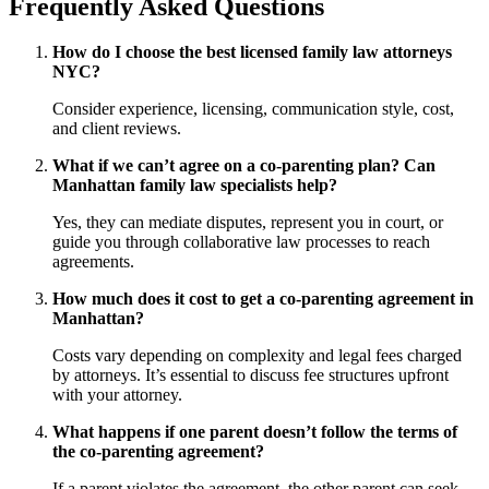
Frequently Asked Questions
How do I choose the best licensed family law attorneys
NYC?
Consider experience, licensing, communication style, cost,
and client reviews.
What if we can’t agree on a co-parenting plan? Can
Manhattan family law specialists help?
Yes, they can mediate disputes, represent you in court, or
guide you through collaborative law processes to reach
agreements.
How much does it cost to get a co-parenting agreement in
Manhattan?
Costs vary depending on complexity and legal fees charged
by attorneys. It’s essential to discuss fee structures upfront
with your attorney.
What happens if one parent doesn’t follow the terms of
the co-parenting agreement?
If a parent violates the agreement, the other parent can seek