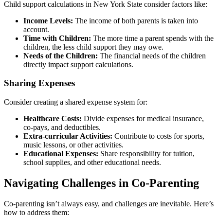
Child support calculations in New York State consider factors like:
Income Levels:
The income of both parents is taken into
account.
Time with Children:
The more time a parent spends with the
children, the less child support they may owe.
Needs of the Children:
The financial needs of the children
directly impact support calculations.
Sharing Expenses
Consider creating a shared expense system for:
Healthcare Costs:
Divide expenses for medical insurance,
co-pays, and deductibles.
Extra-curricular Activities:
Contribute to costs for sports,
music lessons, or other activities.
Educational Expenses:
Share responsibility for tuition,
school supplies, and other educational needs.
Navigating Challenges in Co-Parenting
Co-parenting isn’t always easy, and challenges are inevitable. Here’s
how to address them: