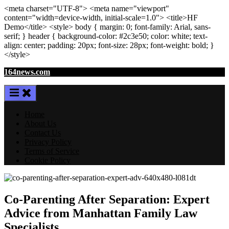
<meta
charset
=
"UTF-8"
>
<meta
name
=
"viewport"
content
=
"width=device-width, initial-scale=1.0"
>
<title>
HF
Demo
</title>
<style>
body
{ margin:
0
; font-family:
Arial
,
sans-
serif
; }
header
{ background-color: #2c3e50; color:
white
; text-
align:
center
; padding:
20
px
; font-size:
28
px
; font-weight:
bold
; }
</style>
Skip
164news.com
to
content
Home
About Us
Contact Us
Privacy Policy
Terms of Service
Cookie Policy
Co-Parenting After Separation: Expert
Advice from Manhattan Family Law
Specialists