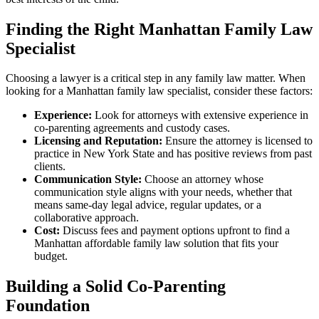
Finding the Right Manhattan Family Law
Specialist
Choosing a lawyer is a critical step in any family law matter. When
looking for a Manhattan family law specialist, consider these factors:
Experience:
Look for attorneys with extensive experience in
co-parenting agreements and custody cases.
Licensing and Reputation:
Ensure the attorney is licensed to
practice in New York State and has positive reviews from past
clients.
Communication Style:
Choose an attorney whose
communication style aligns with your needs, whether that
means same-day legal advice, regular updates, or a
collaborative approach.
Cost:
Discuss fees and payment options upfront to find a
Manhattan affordable family law solution that fits your
budget.
Building a Solid Co-Parenting
Foundation