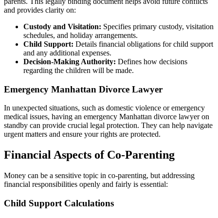
parents. This legally binding document helps avoid future conflicts
and provides clarity on:
Custody and Visitation:
Specifies primary custody, visitation
schedules, and holiday arrangements.
Child Support:
Details financial obligations for child support
and any additional expenses.
Decision-Making Authority:
Defines how decisions
regarding the children will be made.
Emergency Manhattan Divorce Lawyer
In unexpected situations, such as domestic violence or emergency
medical issues, having an emergency Manhattan divorce lawyer on
standby can provide crucial legal protection. They can help navigate
urgent matters and ensure your rights are protected.
Financial Aspects of Co-Parenting
Money can be a sensitive topic in co-parenting, but addressing
financial responsibilities openly and fairly is essential:
Child Support Calculations